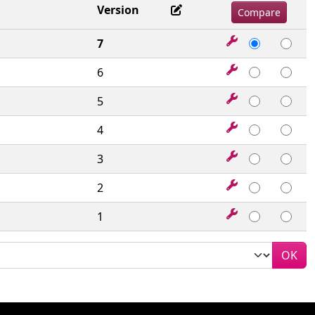
Version
7
6
5
4
3
2
1
OK