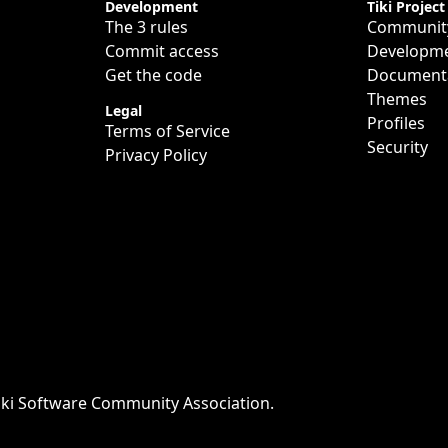
Development
Tiki Project
The 3 rules
Communit
Commit access
Developm
Get the code
Document
Themes
Legal
Profiles
Terms of Service
Security
Privacy Policy
iki Software Community Association
.