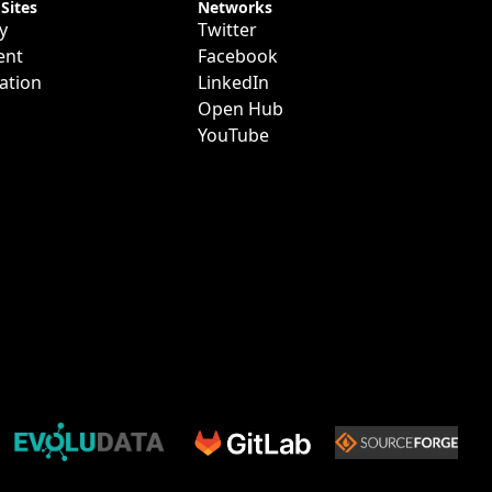
 Sites
Networks
y
Twitter
ent
Facebook
ation
LinkedIn
Open Hub
YouTube