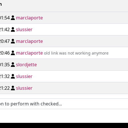
n
01:54
marclaporte
21:42
slussier
20:47
marclaporte
20:46
marclaporte
old link was not working anymore
01:35
slordjette
21:32
slussier
21:22
slussier