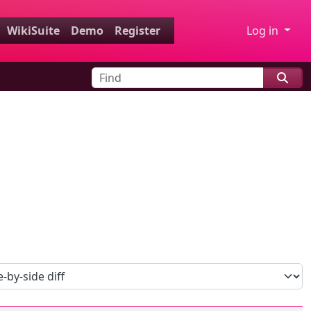
WikiSuite
Demo
Register
Log in
Find