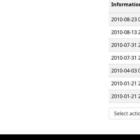
Informatio
2010-08-23 
2010-08-13 
2010-07-31 
2010-07-31 
2010-04-03 
2010-01-21 
2010-01-21 