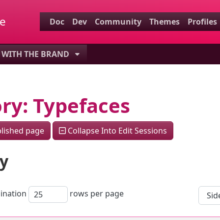
.
re
Doc
Dev
Community
Themes
Profiles
ctionality and content
WITH THE BRAND
ity (left side)
ted content
ory: Typefaces
lished page
Collapse Into Edit Sessions
ry
ination
rows per page