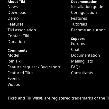
Site information, links, etc.
About Tiki
Documentation
News
Installation guide
Download
Configuration
Demo
Features
Features
Tutorials
Tiki Association
Become an author
Contact Tiki
Support
Donation
Forums
Chat
Community
Model
Documentation
Join Tiki
Mailing lists
Feature request / Bug report
FAQs
Featured Tikis
Consultants
Events
Videos
Tiki® and TikiWiki® are registered trademarks of the
T