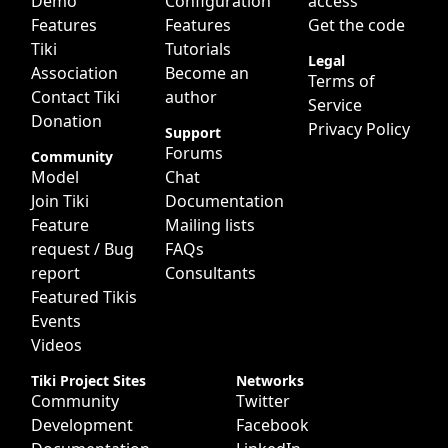
Demo
Configuration
access
Features
Features
Get the code
Tiki
Tutorials
Legal
Association
Become an
Terms of
Contact Tiki
author
Service
Donation
Privacy Policy
Support
Forums
Community
Model
Chat
Join Tiki
Documentation
Feature
Mailing lists
request / Bug
FAQs
report
Consultants
Featured Tikis
Events
Videos
Tiki Project Sites
Networks
Community
Twitter
Development
Facebook