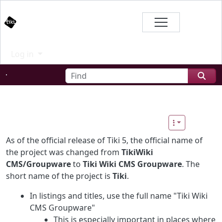
Site identity, navigation, etc.
Branding
Log in
Navigation and related functional
Find
Related content
As of the official release of Tiki 5, the official name of
the project was changed from
TikiWiki
CMS/Groupware
to
Tiki Wiki CMS Groupware
. The
short name of the project is
Tiki
.
In listings and titles, use the full name "Tiki Wiki
CMS Groupware"
This is especially important in places where