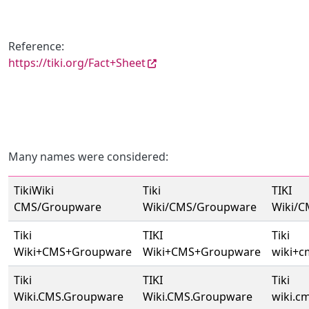
Reference:
https://tiki.org/Fact+Sheet
Many names were considered:
TikiWiki
Tiki
TIKI
CMS/Groupware
Wiki/CMS/Groupware
Wiki/
Tiki
TIKI
Tiki
Wiki+CMS+Groupware
Wiki+CMS+Groupware
wiki+
Tiki
TIKI
Tiki
Wiki.CMS.Groupware
Wiki.CMS.Groupware
wiki.c