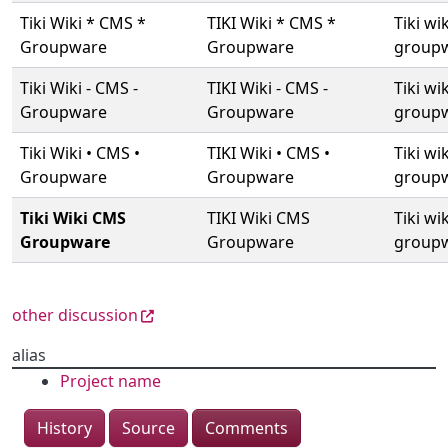
Tiki Wiki * CMS *
TIKI Wiki * CMS *
Tiki wi
Groupware
Groupware
group
Tiki Wiki - CMS -
TIKI Wiki - CMS -
Tiki wik
Groupware
Groupware
group
Tiki Wiki • CMS •
TIKI Wiki • CMS •
Tiki wi
Groupware
Groupware
group
Tiki Wiki CMS
TIKI Wiki CMS
Tiki wi
Groupware
Groupware
group
other discussion
alias
Project name
History
Source
Comments