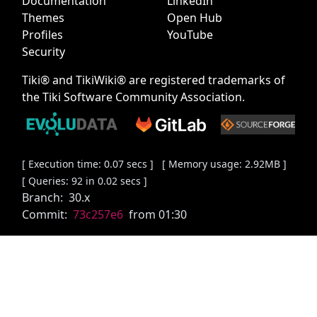
Documentation
LinkedIn
Themes
Open Hub
Profiles
YouTube
Security
Tiki® and TikiWiki® are registered trademarks of
the
Tiki Software Community Association
.
[ Execution time: 0.07 secs ] [ Memory usage: 2.92MB ]
[ Queries: 92 in 0.02 secs ]
Branch:
30.x
Commit:
73c257e6
from 01:30