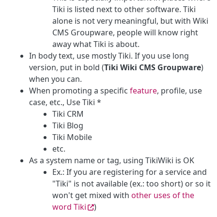
Tiki is listed next to other software. Tiki
alone is not very meaningful, but with Wiki
CMS Groupware, people will know right
away what Tiki is about.
In body text, use mostly Tiki. If you use long
version, put in bold (
Tiki Wiki CMS Groupware
)
when you can.
When promoting a specific
feature
, profile, use
case, etc., Use Tiki *
Tiki CRM
Tiki Blog
Tiki Mobile
etc.
As a system name or tag, using TikiWiki is OK
Ex.: If you are registering for a service and
"Tiki" is not available (ex.: too short) or so it
won't get mixed with
other uses of the
word Tiki
)