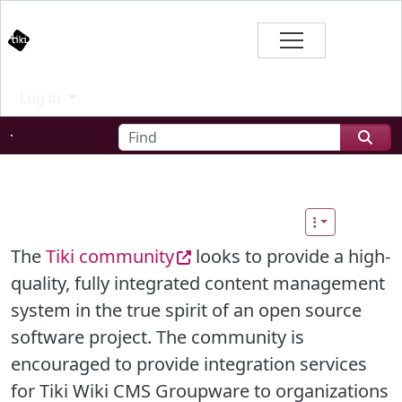
Site identity, navigation, etc.
Branding
Log in
Navigation and related functional
Find
Related content
The
Tiki community
looks to provide a high-
quality, fully integrated content management
system in the true spirit of an open source
software project. The community is
encouraged to provide integration services
for Tiki Wiki CMS Groupware to organizations