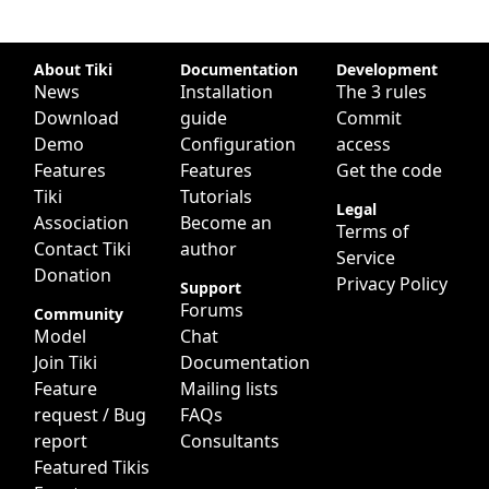
Site information, links, etc.
About Tiki
Documentation
Development
News
Installation
The 3 rules
Download
guide
Commit
Demo
Configuration
access
Features
Features
Get the code
Tiki
Tutorials
Legal
Association
Become an
Terms of
Contact Tiki
author
Service
Donation
Privacy Policy
Support
Forums
Community
Model
Chat
Join Tiki
Documentation
Feature
Mailing lists
request / Bug
FAQs
report
Consultants
Featured Tikis