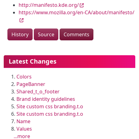
http://manifesto.kde.org/
https://www.mozilla.org/en-CA/about/manifesto/
History
Source
Comments
More content and functionality (le
Latest Changes
Colors
PageBanner
Shared_t_o_footer
Brand identity guidelines
Site custom css branding.t.o
Site custom css branding.t.o
Name
Values
...more