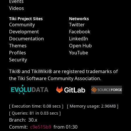
Events
Videos
Tiki Project Sites
Networks
Community
Twitter
Development
Facebook
Documentation
LinkedIn
Themes
Open Hub
Profiles
YouTube
Security
Tiki® and TikiWiki® are registered trademarks of
the
Tiki Software Community Association
.
[ Execution time: 0.08 secs ] [ Memory usage: 2.96MB ]
[ Queries: 81 in 0.03 secs ]
Branch:
30.x
Commit:
c9e515b9
from 01:30