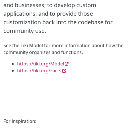
and businesses; to develop custom
applications; and to provide those
customization back into the co
debase for
community use.
See the Tiki Model for more information about how the
community organizes and functions.
https://tiki.org/Model
https://tiki.org/Facts
For inspiration: