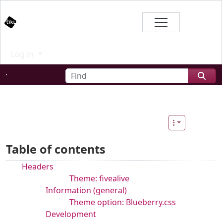
Site identity, navigation, etc.
Branding
Log in
Navigation and related functional
Find
Related content
Table of contents
Headers
Theme: fivealive
Information (general)
Theme option: Blueberry.css
Development