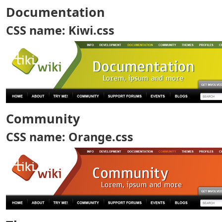
Documentation
CSS name: Kiwi.css
Community
CSS name: Orange.css