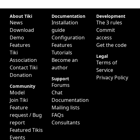
Site information, links, etc.
About Tiki
Documentation
Development
News
Installation
The 3 rules
Download
guide
Commit
Demo
Configuration
access
Features
Features
Get the code
Tiki
Tutorials
Legal
Association
Become an
Terms of
Contact Tiki
author
Service
Donation
Privacy Policy
Support
Forums
Community
Model
Chat
Join Tiki
Documentation
Feature
Mailing lists
request / Bug
FAQs
report
Consultants
Featured Tikis
Events