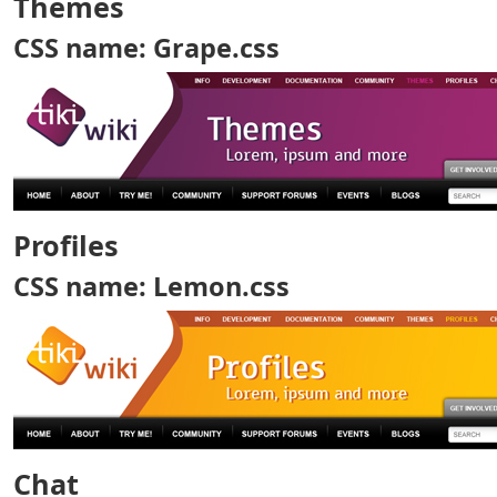
Themes
CSS name: Grape.css
Profiles
CSS name: Lemon.css
Chat