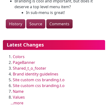
Branding is cool and important, but does it
deserve a top level menu item?
In sub-menu is great!
History
Source
Comments
More content and functionality (le
Latest Changes
Colors
PageBanner
Shared_t_o_footer
Brand identity guidelines
Site custom css branding.t.o
Site custom css branding.t.o
Name
Values
...more