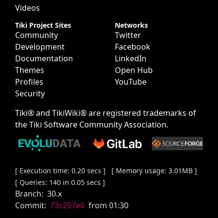
Videos
Tiki Project Sites
Networks
Community
Twitter
Development
Facebook
Documentation
LinkedIn
Themes
Open Hub
Profiles
YouTube
Security
Tiki® and TikiWiki® are registered trademarks of
the
Tiki Software Community Association
.
[ Execution time: 0.20 secs ] [ Memory usage: 3.01MB ]
[ Queries: 140 in 0.05 secs ]
Branch:
30.x
Commit:
73c257e6
from 01:30