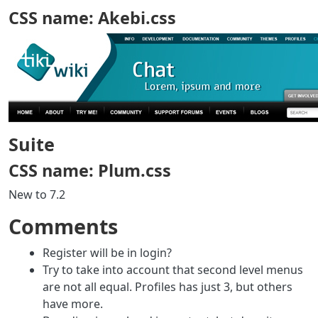
CSS name: Akebi.css
Suite
CSS name: Plum.css
New to 7.2
Comments
Register will be in login?
Try to take into account that second level menus
are not all equal. Profiles has just 3, but others
have more.