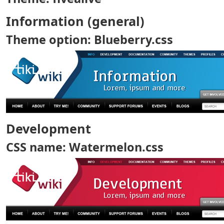
Information (general)
Theme option: Blueberry.css
Development
CSS name: Watermelon.css