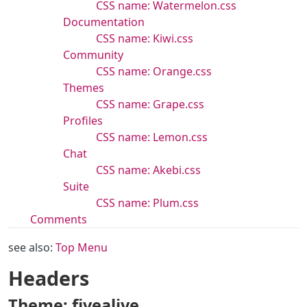
CSS name: Watermelon.css
Documentation
CSS name: Kiwi.css
Community
CSS name: Orange.css
Themes
CSS name: Grape.css
Profiles
CSS name: Lemon.css
Chat
CSS name: Akebi.css
Suite
CSS name: Plum.css
Comments
see also:
Top Menu
Headers
Theme: fivealive