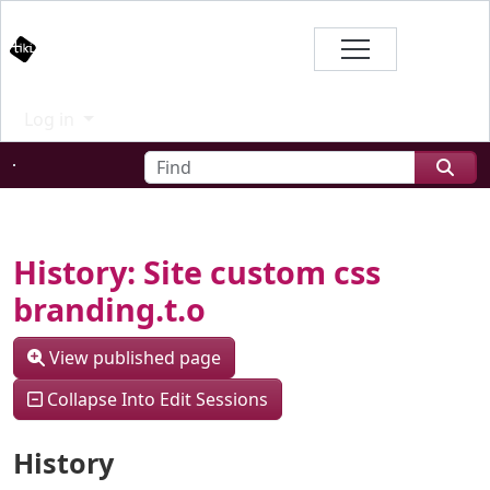
Site identity, navigation, etc.
Branding
Log in
Navigation and related functional
Find
Related content
History: Site custom css
branding.t.o
View published page
Collapse Into Edit Sessions
History