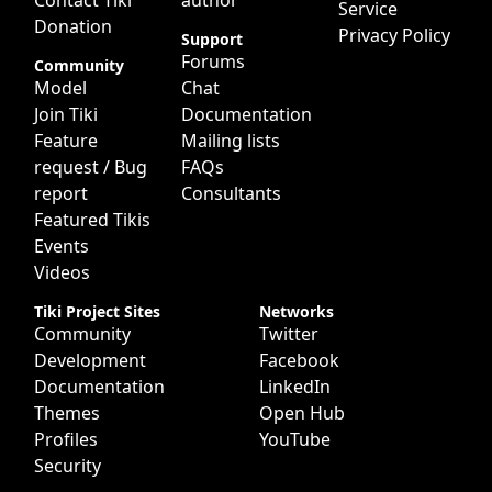
Contact Tiki
author
Service
Donation
Privacy Policy
Support
Forums
Community
Model
Chat
Join Tiki
Documentation
Feature
Mailing lists
request / Bug
FAQs
report
Consultants
Featured Tikis
Events
Videos
Tiki Project Sites
Networks
Community
Twitter
Development
Facebook
Documentation
LinkedIn
Themes
Open Hub
Profiles
YouTube
Security