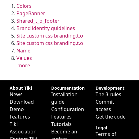
Colors
PageBanner
Shared_t_o_footer
Brand identity guidelines
Site custom css branding.t.o
Site custom css branding.t.o
Name
Values
...more
Site information, links, etc.
About Tiki
Documentation
Development
News
Installation
The 3 rules
Download
guide
Commit
Demo
Configuration
access
Features
Features
Get the code
Tiki
Tutorials
Legal
Association
Become an
Terms of