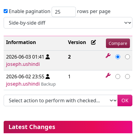
Enable pagination
rows per page
Information
Version
2026-06-03 01:41
2
joseph.ushindi
2026-06-02 23:55
1
joseph.ushindi
Backup
OK
More content and functionality (le
Latest Changes