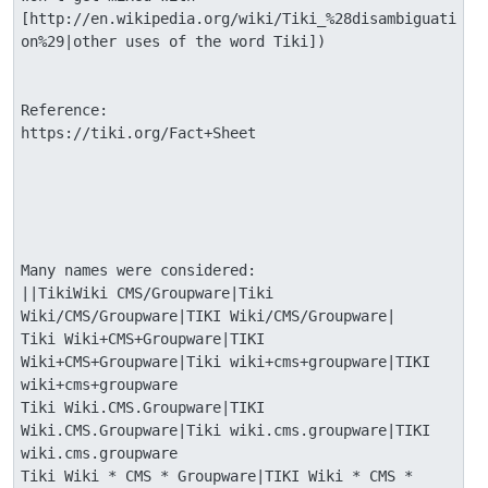
[http://en.wikipedia.org/wiki/Tiki_%28disambiguati
on%29|other uses of the word Tiki])

Reference:

https://tiki.org/Fact+Sheet

Many names were considered: 

||TikiWiki CMS/Groupware|Tiki 
Wiki/CMS/Groupware|TIKI Wiki/CMS/Groupware|

Tiki Wiki+CMS+Groupware|TIKI 
Wiki+CMS+Groupware|Tiki wiki+cms+groupware|TIKI 
wiki+cms+groupware

Tiki Wiki.CMS.Groupware|TIKI 
Wiki.CMS.Groupware|Tiki wiki.cms.groupware|TIKI 
wiki.cms.groupware

Tiki Wiki * CMS * Groupware|TIKI Wiki * CMS * 