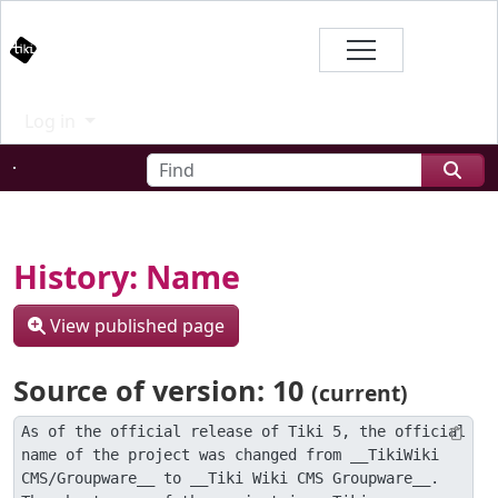
Site identity, navigation, etc.
Branding
Log in
Navigation and related functional
Find
Related content
History: Name
View published page
Source of version: 10
(current)
As of the official release of Tiki 5, the official 
name of the project was changed from __TikiWiki 
CMS/Groupware__ to __Tiki Wiki CMS Groupware__. 