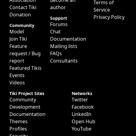
Association
Become an
Terms of
Contact Tiki
author
Service
Donation
Privacy Policy
Support
Forums
Community
Model
Chat
Join Tiki
Documentation
Feature
Mailing lists
request / Bug
FAQs
report
Consultants
Featured Tikis
Events
Videos
Tiki Project Sites
Networks
Community
Twitter
Development
Facebook
Documentation
LinkedIn
Themes
Open Hub
Profiles
YouTube