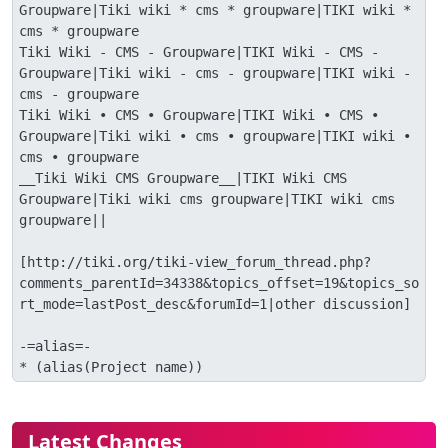
Groupware|Tiki wiki * cms * groupware|TIKI wiki * 
cms * groupware

Tiki Wiki - CMS - Groupware|TIKI Wiki - CMS - 
Groupware|Tiki wiki - cms - groupware|TIKI wiki - 
cms - groupware

Tiki Wiki • CMS • Groupware|TIKI Wiki • CMS • 
Groupware|Tiki wiki • cms • groupware|TIKI wiki • 
cms • groupware

__Tiki Wiki CMS Groupware__|TIKI Wiki CMS 
Groupware|Tiki wiki cms groupware|TIKI wiki cms 
groupware||

[http://tiki.org/tiki-view_forum_thread.php?
comments_parentId=34338&topics_offset=19&topics_so
rt_mode=lastPost_desc&forumId=1|other discussion]

-=alias=-

* (alias(Project name))
More content and functionality (le
Latest Changes