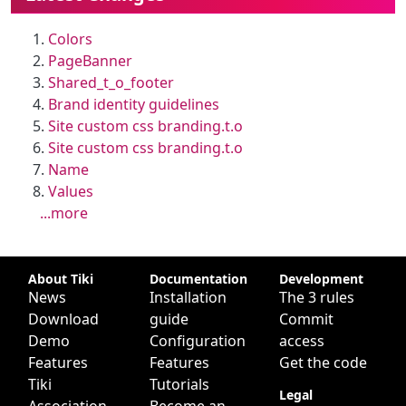
Colors
PageBanner
Shared_t_o_footer
Brand identity guidelines
Site custom css branding.t.o
Site custom css branding.t.o
Name
Values
...more
Site information, links, etc.
About Tiki
Documentation
Development
News
Installation
The 3 rules
Download
guide
Commit
Demo
Configuration
access
Features
Features
Get the code
Tiki
Tutorials
Legal