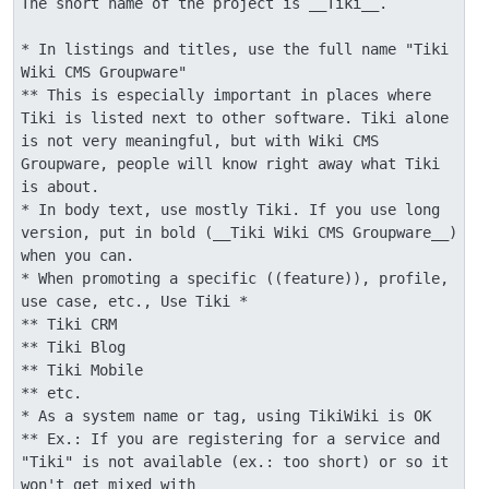
The short name of the project is __Tiki__.

* In listings and titles, use the full name "Tiki 
Wiki CMS Groupware"

** This is especially important in places where 
Tiki is listed next to other software. Tiki alone 
is not very meaningful, but with Wiki CMS 
Groupware, people will know right away what Tiki 
is about.

* In body text, use mostly Tiki. If you use long 
version, put in bold (__Tiki Wiki CMS Groupware__) 
when you can.

* When promoting a specific ((feature)), profile, 
use case, etc., Use Tiki *

** Tiki CRM

** Tiki Blog

** Tiki Mobile

** etc.

* As a system name or tag, using TikiWiki is OK

** Ex.: If you are registering for a service and 
"Tiki" is not available (ex.: too short) or so it 
won't get mixed with 