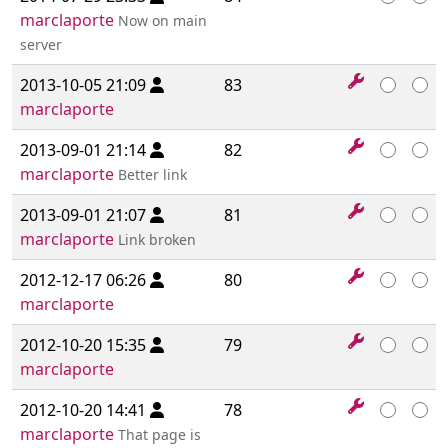
marclaporte
Now on main
server
2013-10-05 21:09
83
marclaporte
2013-09-01 21:14
82
marclaporte
Better link
2013-09-01 21:07
81
marclaporte
Link broken
2012-12-17 06:26
80
marclaporte
2012-10-20 15:35
79
marclaporte
2012-10-20 14:41
78
marclaporte
That page is