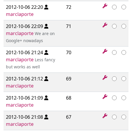
2012-10-06 22:20
72
marclaporte
2012-10-06 22:09
71
marclaporte
We are on
Google+ nowadays
2012-10-06 21:24
70
marclaporte
Less fancy
but works as well
2012-10-06 21:12
69
marclaporte
2012-10-06 21:09
68
marclaporte
2012-10-06 21:08
67
marclaporte