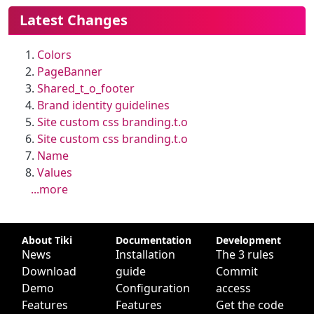
More content and functionality (le
Latest Changes
Colors
PageBanner
Shared_t_o_footer
Brand identity guidelines
Site custom css branding.t.o
Site custom css branding.t.o
Name
Values
...more
Site information, links, etc.
About Tiki
Documentation
Development
News
Installation
The 3 rules
Download
guide
Commit
Demo
Configuration
access
Features
Features
Get the code