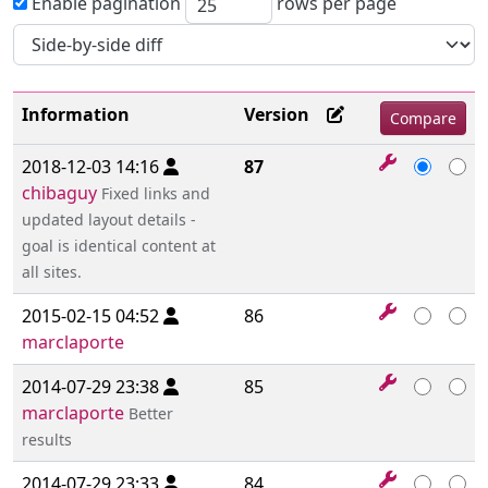
Enable pagination
rows per page
Information
Version
2018-12-03 14:16
87
chibaguy
Fixed links and
updated layout details -
goal is identical content at
all sites.
2015-02-15 04:52
86
marclaporte
2014-07-29 23:38
85
marclaporte
Better
results
2014-07-29 23:33
84