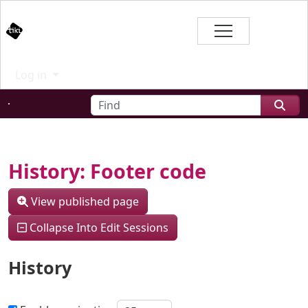
Site identity, navigation, etc.
Branding
Log in
Navigation and related functional
Find
Related content
History: Footer code
View published page
Collapse Into Edit Sessions
History