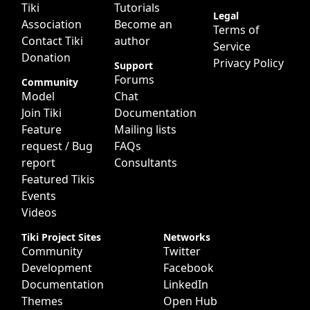
Tiki
Tutorials
Legal
Association
Become an
Terms of
Contact Tiki
author
Service
Donation
Privacy Policy
Support
Forums
Community
Model
Chat
Join Tiki
Documentation
Feature
Mailing lists
request / Bug
FAQs
report
Consultants
Featured Tikis
Events
Videos
Tiki Project Sites
Networks
Community
Twitter
Development
Facebook
Documentation
LinkedIn
Themes
Open Hub