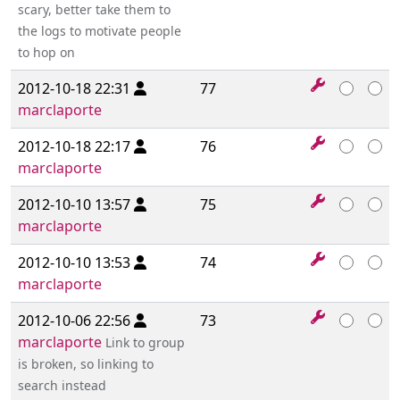
scary, better take them to
the logs to motivate people
to hop on
2012-10-18 22:31
77
marclaporte
2012-10-18 22:17
76
marclaporte
2012-10-10 13:57
75
marclaporte
2012-10-10 13:53
74
marclaporte
2012-10-06 22:56
73
marclaporte
Link to group
is broken, so linking to
search instead