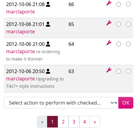
2012-10-06 21:08
66
marclaporte
2012-10-06 21:01
65
marclaporte
2012-10-06 21:00
64
marclaporte
re-ordering
to make it thinner
2012-10-06 20:50
63
marclaporte
Upgrading to
Tiki7+ style instructions
OK
(current)
«
1
2
3
4
»