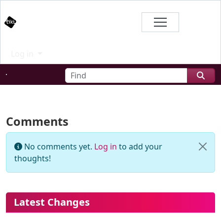
Site identity, navigation, etc.
Branding
Log in
Navigation and related functional
Find
Related content
Comments
No comments yet.
Log in
to add your
thoughts!
More content and functionality (le
Latest Changes