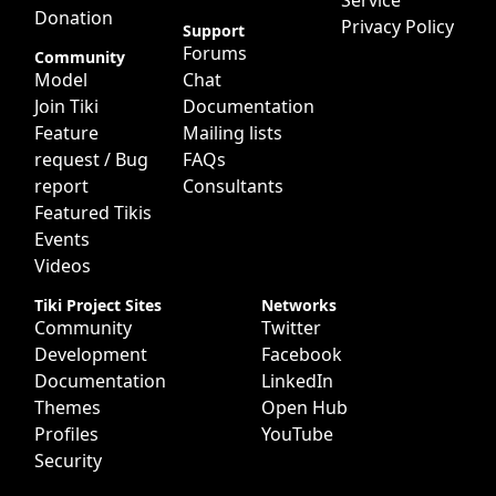
Service
Donation
Privacy Policy
Support
Forums
Community
Model
Chat
Join Tiki
Documentation
Feature
Mailing lists
request / Bug
FAQs
report
Consultants
Featured Tikis
Events
Videos
Tiki Project Sites
Networks
Community
Twitter
Development
Facebook
Documentation
LinkedIn
Themes
Open Hub
Profiles
YouTube
Security