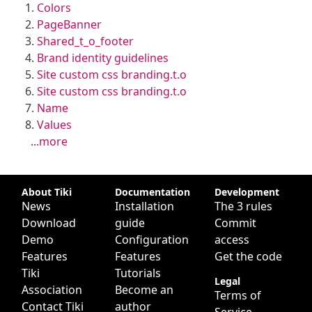
Colors
PageBanner
Shared_t_o_footer
Brand identity guidelines
Site custom css branding.t.o
Site custom css branding.t.o
Name
Values
...more
Site information, links, etc.
About Tiki
Documentation
Development
News
Installation
The 3 rules
Download
guide
Commit
Demo
Configuration
access
Features
Features
Get the code
Tiki
Tutorials
Legal
Association
Become an
Terms of
Contact Tiki
author