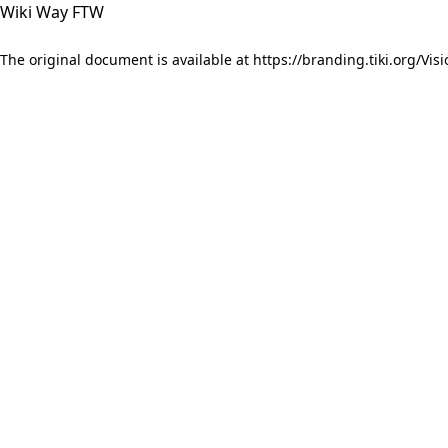
Wiki Way FTW
The original document is available at
https://branding.tiki.org/Visi