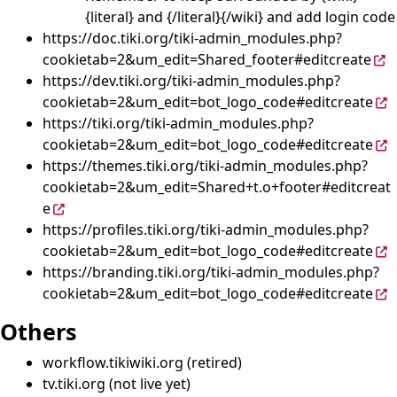
{literal} and {/literal}{/wiki} and add login code
https://doc.tiki.org/tiki-admin_modules.php?
cookietab=2&um_edit=Shared_footer#editcreate
https://dev.tiki.org/tiki-admin_modules.php?
cookietab=2&um_edit=bot_logo_code#editcreate
https://tiki.org/tiki-admin_modules.php?
cookietab=2&um_edit=bot_logo_code#editcreate
https://themes.tiki.org/tiki-admin_modules.php?
cookietab=2&um_edit=Shared+t.o+footer#editcreat
e
https://profiles.tiki.org/tiki-admin_modules.php?
cookietab=2&um_edit=bot_logo_code#editcreate
https://branding.tiki.org/tiki-admin_modules.php?
cookietab=2&um_edit=bot_logo_code#editcreate
Others
workflow.tikiwiki.org (retired)
tv.tiki.org (not live yet)