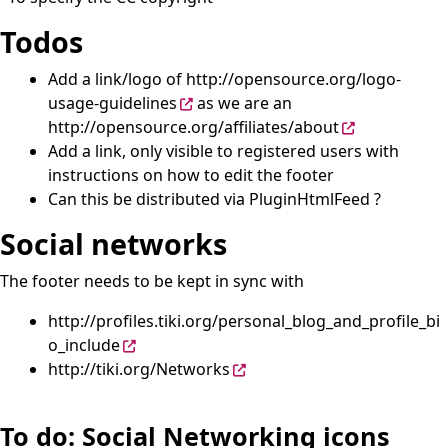
Todos
Add a link/logo of
http://opensource.org/logo-
usage-guidelines
as we are an
http://opensource.org/affiliates/about
Add a link, only visible to registered users with
instructions on how to edit the footer
Can this be distributed via
PluginHtmlFeed
?
Social networks
The footer needs to be kept in sync with
http://profiles.tiki.org/personal_blog_and_profile_bi
o_include
http://tiki.org/Networks
To do: Social Networking icons