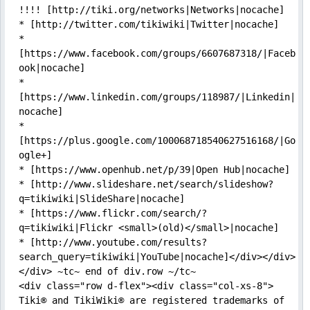
!!!! [http://tiki.org/networks|Networks|nocache]

* [http://twitter.com/tikiwiki|Twitter|nocache]

* 
[https://www.facebook.com/groups/6607687318/|Faceb
ook|nocache]

* 
[https://www.linkedin.com/groups/118987/|Linkedin|
nocache]

* 
[https://plus.google.com/100068718540627516168/|Go
ogle+]

* [https://www.openhub.net/p/39|Open Hub|nocache]

* [http://www.slideshare.net/search/slideshow?
q=tikiwiki|SlideShare|nocache]

* [https://www.flickr.com/search/?
q=tikiwiki|Flickr <small>(old)</small>|nocache]

* [http://www.youtube.com/results?
search_query=tikiwiki|YouTube|nocache]</div></div>    
</div> ~tc~ end of div.row ~/tc~

<div class="row d-flex"><div class="col-xs-8">

Tiki® and TikiWiki® are registered trademarks of 