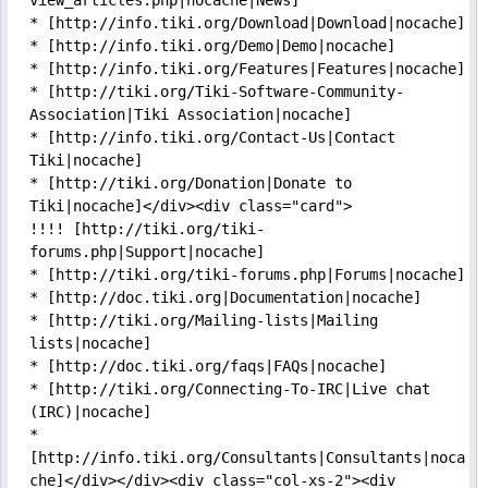
view_articles.php|nocache|News]

* [http://info.tiki.org/Download|Download|nocache]

* [http://info.tiki.org/Demo|Demo|nocache]

* [http://info.tiki.org/Features|Features|nocache]

* [http://tiki.org/Tiki-Software-Community-
Association|Tiki Association|nocache]

* [http://info.tiki.org/Contact-Us|Contact 
Tiki|nocache]

* [http://tiki.org/Donation|Donate to 
Tiki|nocache]</div><div class="card">

!!!! [http://tiki.org/tiki-
forums.php|Support|nocache]

* [http://tiki.org/tiki-forums.php|Forums|nocache]

* [http://doc.tiki.org|Documentation|nocache]

* [http://tiki.org/Mailing-lists|Mailing 
lists|nocache]

* [http://doc.tiki.org/faqs|FAQs|nocache]

* [http://tiki.org/Connecting-To-IRC|Live chat 
(IRC)|nocache]

* 
[http://info.tiki.org/Consultants|Consultants|noca
che]</div></div><div class="col-xs-2"><div 