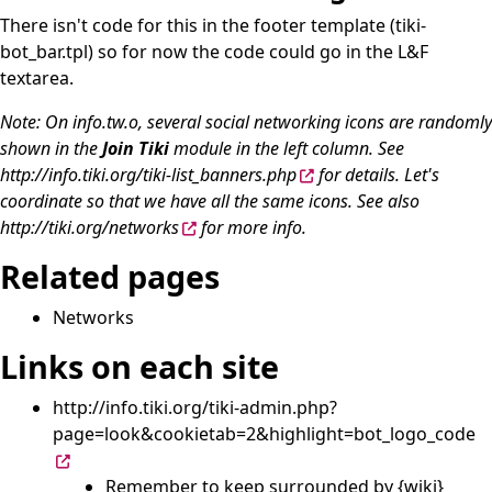
There isn't code for this in the footer template (tiki-
bot_bar.tpl) so for now the code could go in the L&F
textarea.
Note: On info.tw.o, several social networking icons are randomly
shown in the
Join Tiki
module in the left column. See
http://info.tiki.org/tiki-list_banners.php
for details. Let's
coordinate so that we have all the same icons. See also
http://tiki.org/networks
for more info.
Related pages
Networks
Links on each site
http://info.tiki.org/tiki-admin.php?
page=look&cookietab=2&highlight=bot_logo_code
Remember to keep surrounded by {wiki}