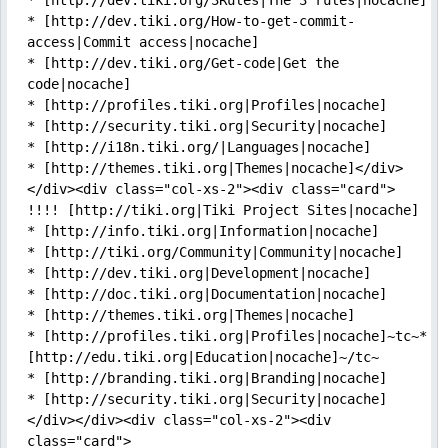
* [http://dev.tiki.org/3Rules|The 3 rules|nocache]

* [http://dev.tiki.org/How-to-get-commit-
access|Commit access|nocache]

* [http://dev.tiki.org/Get-code|Get the 
code|nocache]

* [http://profiles.tiki.org|Profiles|nocache]

* [http://security.tiki.org|Security|nocache]

* [http://i18n.tiki.org/|Languages|nocache]

* [http://themes.tiki.org|Themes|nocache]</div>
</div><div class="col-xs-2"><div class="card">

!!!! [http://tiki.org|Tiki Project Sites|nocache]

* [http://info.tiki.org|Information|nocache]

* [http://tiki.org/Community|Community|nocache]

* [http://dev.tiki.org|Development|nocache]

* [http://doc.tiki.org|Documentation|nocache]

* [http://themes.tiki.org|Themes|nocache]

* [http://profiles.tiki.org|Profiles|nocache]~tc~* 
[http://edu.tiki.org|Education|nocache]~/tc~

* [http://branding.tiki.org|Branding|nocache]

* [http://security.tiki.org|Security|nocache]
</div></div><div class="col-xs-2"><div 
class="card">
