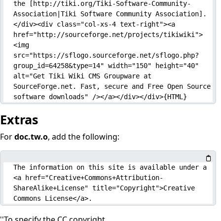
the [http://tiki.org/Tiki-Software-Community-
Association|Tiki Software Community Association].
</div><div class="col-xs-4 text-right"><a 
href="http://sourceforge.net/projects/tikiwiki">
<img 
src="https://sflogo.sourceforge.net/sflogo.php?
group_id=64258&type=14" width="150" height="40" 
alt="Get Tiki Wiki CMS Groupware at 
SourceForge.net. Fast, secure and Free Open Source 
software downloads" /></a></div></div>{HTML}
Extras
For
doc.tw.o
, add the following:
The information on this site is available under a 
<a href="Creative+Commons+Attribution-
ShareAlike+License" title="Copyright">Creative 
Commons License</a>.
''To specify the CC copyright