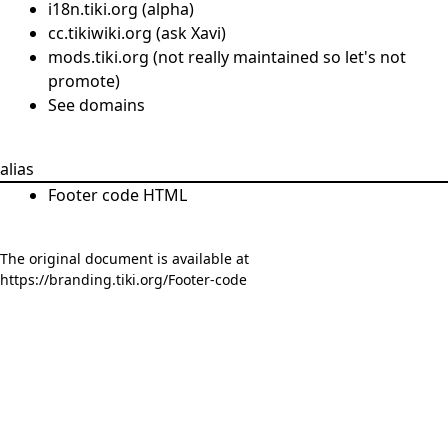
i18n.tiki.org (alpha)
cc.tikiwiki.org (ask Xavi)
mods.tiki.org (not really maintained so let's not
promote)
See
domains
alias
Footer code HTML
The original document is available at
https://branding.tiki.org/Footer-code