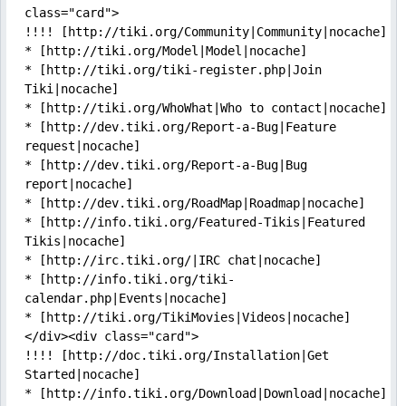
class="card">

!!!! [http://tiki.org/Community|Community|nocache]

* [http://tiki.org/Model|Model|nocache]

* [http://tiki.org/tiki-register.php|Join 
Tiki|nocache]

* [http://tiki.org/WhoWhat|Who to contact|nocache]

* [http://dev.tiki.org/Report-a-Bug|Feature 
request|nocache]

* [http://dev.tiki.org/Report-a-Bug|Bug 
report|nocache]

* [http://dev.tiki.org/RoadMap|Roadmap|nocache]

* [http://info.tiki.org/Featured-Tikis|Featured 
Tikis|nocache]

* [http://irc.tiki.org/|IRC chat|nocache]

* [http://info.tiki.org/tiki-
calendar.php|Events|nocache]

* [http://tiki.org/TikiMovies|Videos|nocache]
</div><div class="card">

!!!! [http://doc.tiki.org/Installation|Get 
Started|nocache]

* [http://info.tiki.org/Download|Download|nocache]
