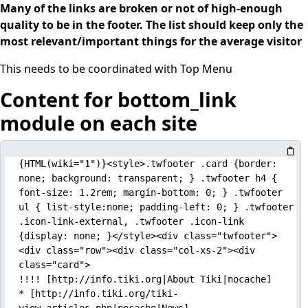
Many of the links are broken or not of high-enough
quality to be in the footer. The list should keep only the
most relevant/important things for the average visitor
This needs to be coordinated with
Top Menu
Content for bottom_link
module on each site
{HTML(wiki="1")}<style>.twfooter .card {border: 
none; background: transparent; } .twfooter h4 { 
font-size: 1.2rem; margin-bottom: 0; } .twfooter 
ul { list-style:none; padding-left: 0; } .twfooter 
.icon-link-external, .twfooter .icon-link 
{display: none; }</style><div class="twfooter">
<div class="row"><div class="col-xs-2"><div 
class="card">

!!!! [http://info.tiki.org|About Tiki|nocache]

* [http://info.tiki.org/tiki-