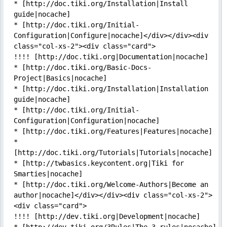
* [http://doc.tiki.org/Installation|Install 
guide|nocache]

* [http://doc.tiki.org/Initial-
Configuration|Configure|nocache]</div></div><div 
class="col-xs-2"><div class="card">

!!!! [http://doc.tiki.org|Documentation|nocache]

* [http://doc.tiki.org/Basic-Docs-
Project|Basics|nocache]

* [http://doc.tiki.org/Installation|Installation 
guide|nocache]

* [http://doc.tiki.org/Initial-
Configuration|Configuration|nocache]

* [http://doc.tiki.org/Features|Features|nocache]

* 
[http://doc.tiki.org/Tutorials|Tutorials|nocache]

* [http://twbasics.keycontent.org|Tiki for 
Smarties|nocache]

* [http://doc.tiki.org/Welcome-Authors|Become an 
author|nocache]</div></div><div class="col-xs-2">
<div class="card">

!!!! [http://dev.tiki.org|Development|nocache]
