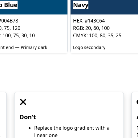
p Blue
Navy
#004B78
HEX: #143C64
, 75, 120
RGB: 20, 60, 100
 100, 75, 30, 10
CMYK: 100, 80, 35, 25
nt end — Primary dark
Logo secondary
Don't
Replace the logo gradient with a
.
linear one