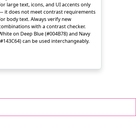
for large text, icons, and UI accents only
— it does not meet contrast requirements
for body text. Always verify new
combinations with a contrast checker.
White on Deep Blue (#004B78) and Navy
(#143C64) can be used interchangeably.