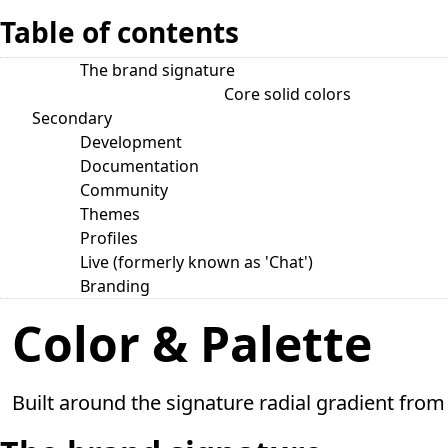
Table of contents
The brand signature
Core solid colors
Secondary
Development
Documentation
Community
Themes
Profiles
Live (formerly known as 'Chat')
Branding
Color & Palette
Built around the signature radial gradient from