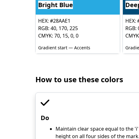
Bright Blue
Dee
HEX: #28AAE1
HEX: 
RGB: 40, 170, 225
RGB: 0
CMYK: 70, 15, 0, 0
CMYK:
Gradient start — Accents
Gradie
How to use these colors
Do
Maintain clear space equal to the 'i'
height on all four sides of the mark