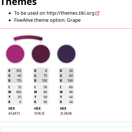
Themes
To be used on
http://themes.tiki.org
FiveAlive theme option: Grape