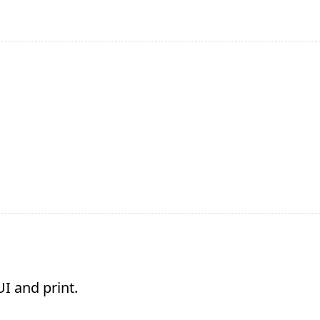
I and print.