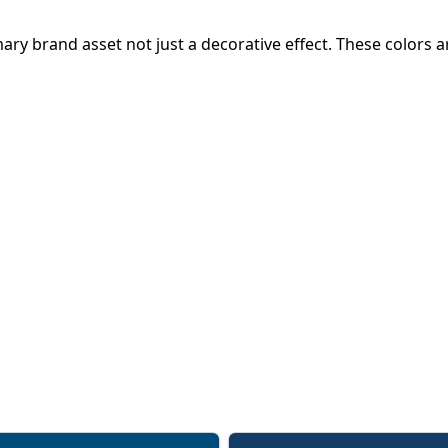
primary brand asset not just a decorative effect. These color