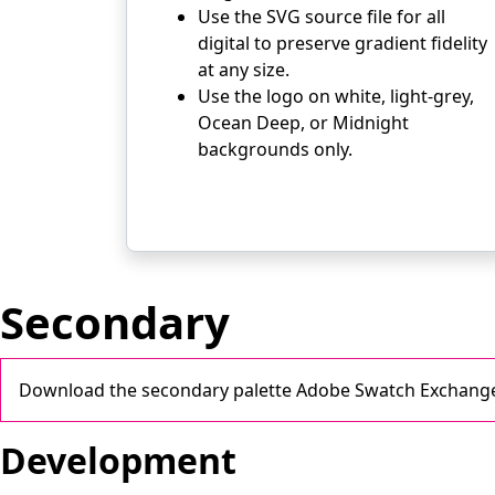
Use the SVG source file for all
digital to preserve gradient fidelity
at any size.
Use the logo on white, light-grey,
Ocean Deep, or Midnight
backgrounds only.
Secondary
Download the secondary palette Adobe Swatch Exchange
Development