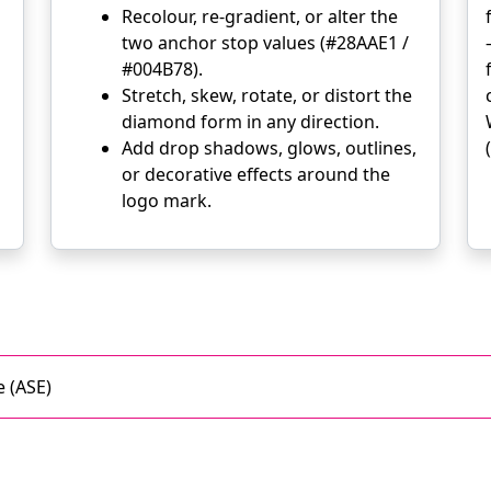
Recolour, re-gradient, or alter the
two anchor stop values (#28AAE1 /
#004B78).
Stretch, skew, rotate, or distort the
diamond form in any direction.
Add drop shadows, glows, outlines,
or decorative effects around the
logo mark.
 (ASE)