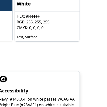
White
HEX: #FFFFFF
RGB: 255, 255, 255
CMYK: 0, 0, 0, 0
Text, Surface
Accessibility
Navy (#143C64) on white passes WCAG AA.
Bright Blue (#28AAE1) on white is suitable