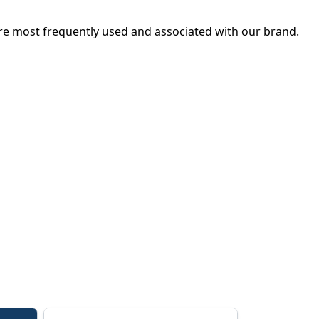
s are most frequently used and associated with our brand.