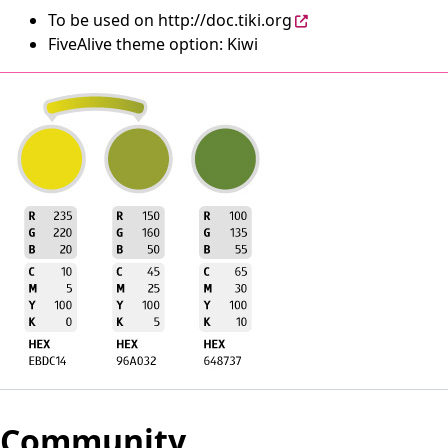
To be used on
http://doc.tiki.org
FiveAlive theme option: Kiwi
Community