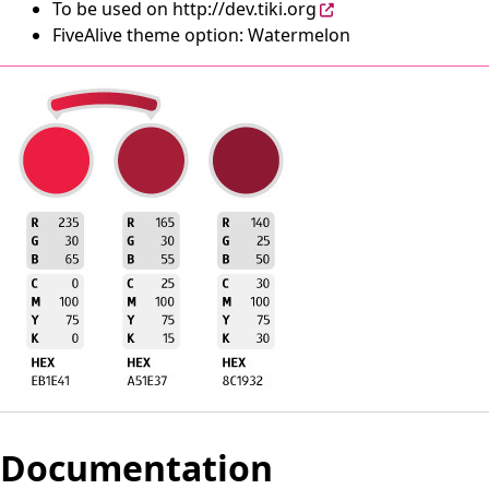
To be used on
http://dev.tiki.org
FiveAlive theme option: Watermelon
Documentation