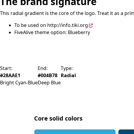
The brand signature
This radial gradient is the core of the logo. Treat it as a 
To be used on
http://info.tiki.org
FiveAlive theme option: Blueberry
Start:
End:
Type:
#28AAE1
#004B78
Radial
Bright Cyan-Blue
Deep Blue
Core solid colors