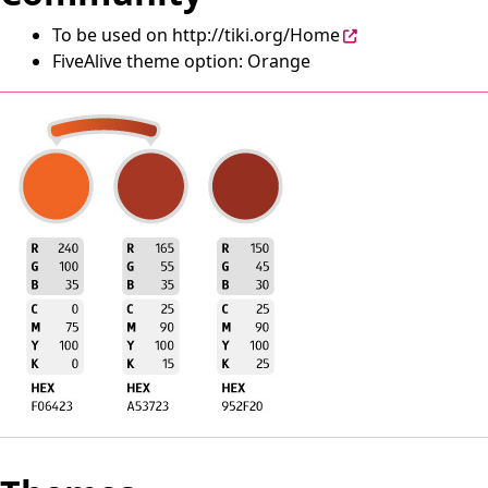
To be used on
http://tiki.org/Home
FiveAlive theme option: Orange