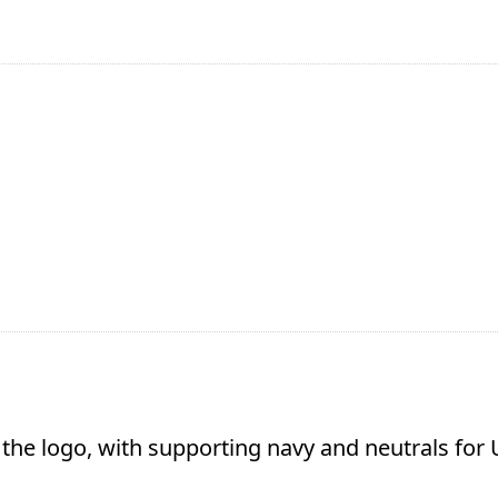
 the logo, with supporting navy and neutrals for U