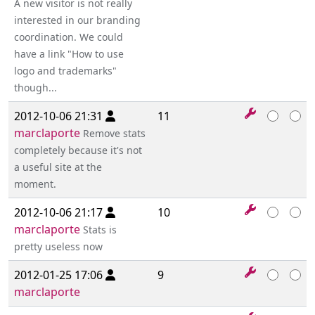
A new visitor is not really
interested in our branding
coordination. We could
have a link "How to use
logo and trademarks"
though...
2012-10-06 21:31
11
marclaporte
Remove stats
completely because it's not
a useful site at the
moment.
2012-10-06 21:17
10
marclaporte
Stats is
pretty useless now
2012-01-25 17:06
9
marclaporte