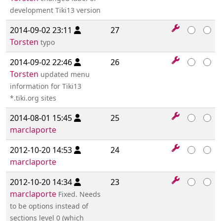
development Tiki13 version
2014-09-02 23:11
27
Torsten
typo
2014-09-02 22:46
26
Torsten
updated menu
information for Tiki13
*.tiki.org sites
2014-08-01 15:45
25
marclaporte
2012-10-20 14:53
24
marclaporte
2012-10-20 14:34
23
marclaporte
Fixed. Needs
to be options instead of
sections level 0 (which