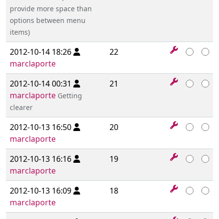
provide more space than
options between menu
items)
2012-10-14 18:26
22
marclaporte
2012-10-14 00:31
21
marclaporte
Getting
clearer
2012-10-13 16:50
20
marclaporte
2012-10-13 16:16
19
marclaporte
2012-10-13 16:09
18
marclaporte