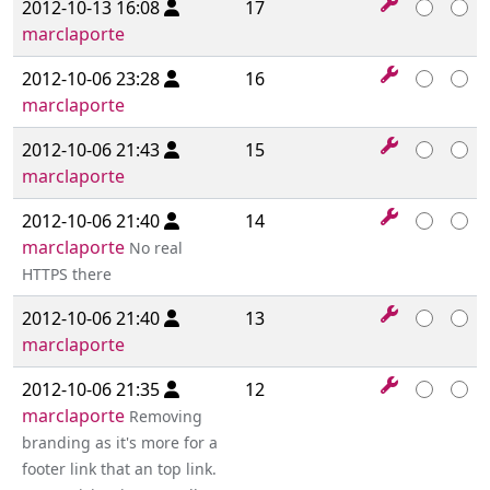
2012-10-13 16:08
17
marclaporte
2012-10-06 23:28
16
marclaporte
2012-10-06 21:43
15
marclaporte
2012-10-06 21:40
14
marclaporte
No real
HTTPS there
2012-10-06 21:40
13
marclaporte
2012-10-06 21:35
12
marclaporte
Removing
branding as it's more for a
footer link that an top link.