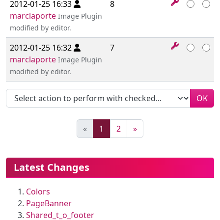
2012-01-25 16:33
8
marclaporte
Image Plugin
modified by editor.
2012-01-25 16:32
7
marclaporte
Image Plugin
modified by editor.
OK
(current)
«
1
2
»
More content and functionality (le
Latest Changes
Colors
PageBanner
Shared_t_o_footer