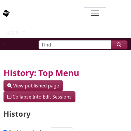
Site identity, navigation, etc.
Branding
Log in
Navigation and related functional
Find
Related content
History: Top Menu
View published page
Collapse Into Edit Sessions
History