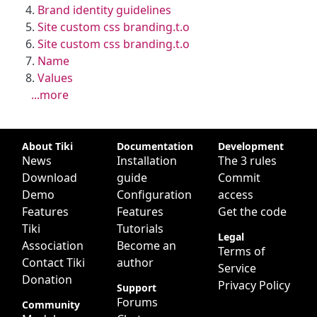
Brand identity guidelines
Site custom css branding.t.o
Site custom css branding.t.o
Name
Values
...more
Site information, links, etc.
About Tiki
Documentation
Development
News
Installation
The 3 rules
Download
guide
Commit
Demo
Configuration
access
Features
Features
Get the code
Tiki
Tutorials
Legal
Association
Become an
Terms of
Contact Tiki
author
Service
Donation
Privacy Policy
Support
Forums
Community