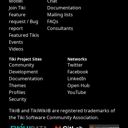
Model
Chat
Join Tiki
Documentation
Feature
Mailing lists
request / Bug
FAQs
report
Consultants
Featured Tikis
Events
Videos
Tiki Project Sites
Networks
Community
Twitter
Development
Facebook
Documentation
LinkedIn
Themes
Open Hub
Profiles
YouTube
Security
Tiki® and TikiWiki® are registered trademarks of
the
Tiki Software Community Association
.