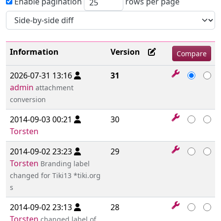
Enable pagination
rows per page
Information
Version
2026-07-31 13:16
31
admin
attachment
conversion
2014-09-03 00:21
30
Torsten
2014-09-02 23:23
29
Torsten
Branding label
changed for Tiki13 *tiki.org
s
2014-09-02 23:13
28
Torsten
changed label of